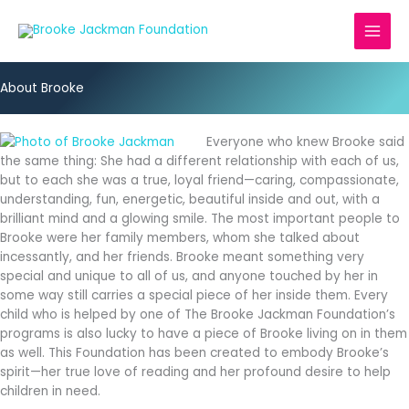
Skip
to
content
About Brooke
Everyone who knew Brooke said
the same thing: She had a different relationship with each of us,
but to each she was a true, loyal friend—caring, compassionate,
understanding, fun, energetic, beautiful inside and out, with a
brilliant mind and a glowing smile. The most important people to
Brooke were her family members, whom she talked about
incessantly, and her friends. Brooke meant something very
special and unique to all of us, and anyone touched by her in
some way still carries a special piece of her inside them. Every
child who is helped by one of The Brooke Jackman Foundation’s
programs is also lucky to have a piece of Brooke living on in them
as well. This Foundation has been created to embody Brooke’s
spirit—her true love of reading and her profound desire to help
children in need.