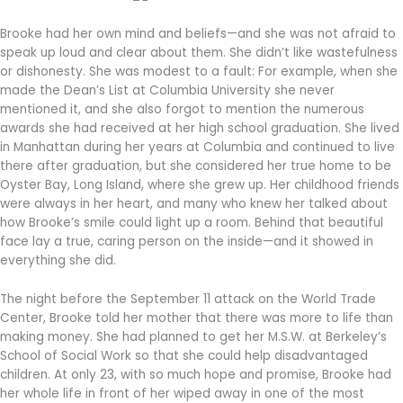
Brooke had her own mind and beliefs—and she was not afraid to
speak up loud and clear about them. She didn’t like wastefulness
or dishonesty. She was modest to a fault: For example, when she
made the Dean’s List at Columbia University she never
mentioned it, and she also forgot to mention the numerous
awards she had received at her high school graduation. She lived
in Manhattan during her years at Columbia and continued to live
there after graduation, but she considered her true home to be
Oyster Bay, Long Island, where she grew up. Her childhood friends
were always in her heart, and many who knew her talked about
how Brooke’s smile could light up a room. Behind that beautiful
face lay a true, caring person on the inside—and it showed in
everything she did.
The night before the September 11 attack on the World Trade
Center, Brooke told her mother that there was more to life than
making money. She had planned to get her M.S.W. at Berkeley’s
School of Social Work so that she could help disadvantaged
children. At only 23, with so much hope and promise, Brooke had
her whole life in front of her wiped away in one of the most