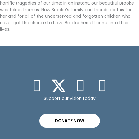
horrific tragedies of our time; in an instant, our beautiful Brooke
was taken from us. Now Brooke’s family and friends do this for
her and for all of the underserved and forgotten children who
never got the chance to have Brooke herself come into their
lives.
Support our vision today
DONATE NOW