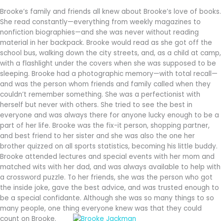
Brooke’s family and friends all knew about Brooke’s love of books.
She read constantly—everything from weekly magazines to
nonfiction biographies—and she was never without reading
material in her backpack. Brooke would read as she got off the
school bus, walking down the city streets, and, as a child at camp,
with a flashlight under the covers when she was supposed to be
sleeping. Brooke had a photographic memory—with total recall—
and was the person whom friends and family called when they
couldn’t remember something. She was a perfectionist with
herself but never with others. She tried to see the best in
everyone and was always there for anyone lucky enough to be a
part of her life. Brooke was the fix-it person, shopping partner,
and best friend to her sister and she was also the one her
brother quizzed on all sports statistics, becoming his little buddy.
Brooke attended lectures and special events with her mom and
matched wits with her dad, and was always available to help with
a crossword puzzle. To her friends, she was the person who got
the inside joke, gave the best advice, and was trusted enough to
be a special confidante. Although she was so many things to so
many people, one thing everyone knew was that they could
count on Brooke.