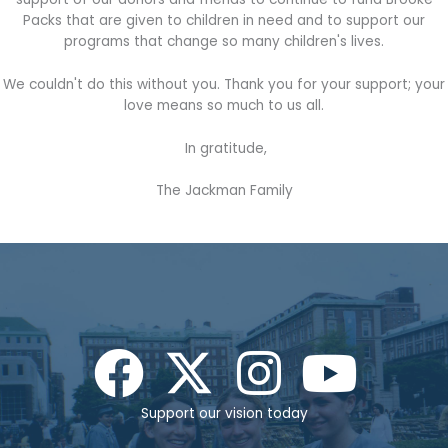
Packs that are given to children in need and to support our
programs that change so many children's lives.
We couldn't do this without you. Thank you for your support; your
love means so much to us all.
In gratitude,
The Jackman Family
Support our vision today