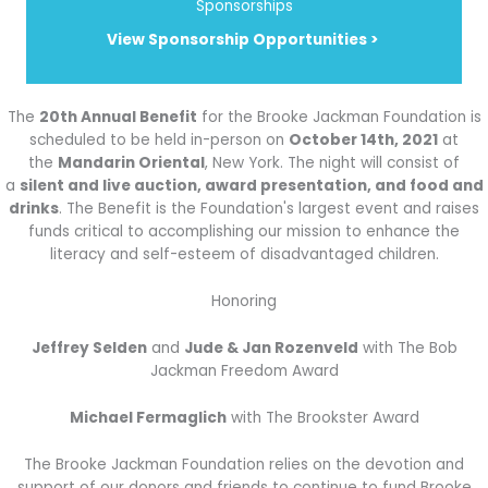
Sponsorships
View Sponsorship Opportunities >
The
20th Annual Benefit
for the Brooke Jackman Foundation is
scheduled to be held in-person on
October 14th, 2021
at
the
Mandarin Oriental
, New York. The night will consist of
a
silent and live auction, award presentation, and food and
drinks
. The Benefit is the Foundation's largest event and raises
funds critical to accomplishing our mission to enhance the
literacy and self-esteem of disadvantaged children.
Honoring
Jeffrey Selden
and
Jude & Jan Rozenveld
with The Bob
Jackman Freedom Award
Michael Fermaglich
with The Brookster Award
The Brooke Jackman Foundation relies on the devotion and
support of our donors and friends to continue to fund Brooke