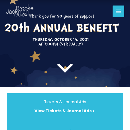
Skip
to
content
Tickets & Journal Ads
View Tickets & Journal Ads >