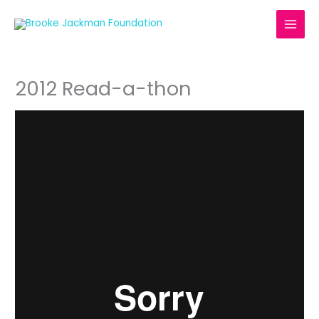
Skip
to
content
2012 Read-a-thon