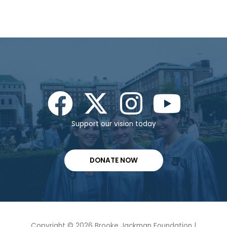
Support our vision today
DONATE NOW
Copyright © 2026 Brooke Jackman Foundation |