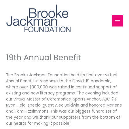
Skip
to
content
19th Annual Benefit
The Brooke Jackman Foundation held its first ever virtual
Annual Benefit in response to the Covid-19 pandemic,
where over $300,000 was raised in continued support of
existing and new literacy programs. The evening included
our virtual Master of Ceremonies, Sports Anchor, ABC 7's
Ryan Field, special guest Alec Baldwin and honored Marlene
and Tom Fitzsimmons. This was our biggest fundraiser of
the year and we thank our supporters from the bottom of
our hearts for making it possible!