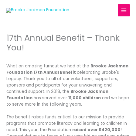
Skip
to
content
17th Annual Benefit – Thank
You!
What an amazing turnout we had at the
Brooke Jackman
Foundation 17th Annual Benefit
celebrating Brooke's
Legacy. Thank you to all of our volunteers, supporters,
sponsors and participants for your unwavering and
continued support. In 2018, the
Brooke Jackman
Foundation
has served over
11,000 children
and we hope
to serve more in the following years.
The benefit raises funds critical to our mission to provide
programs that promote literacy and learning to children in
need. This year, the Foundation
raised over $420,000
!