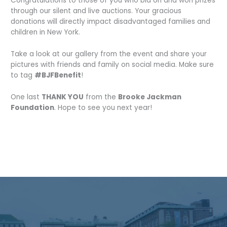
Congratulations to those of you who bid on and won prizes
through our silent and live auctions. Your gracious
donations will directly impact disadvantaged families and
children in New York.
Take a look at our gallery from the event and share your
pictures with friends and family on social media. Make sure
to tag
#BJFBenefit
!
One last
THANK YOU
from the
Brooke Jackman
Foundation
. Hope to see you next year!